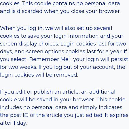
cookies. This cookie contains no personal data
and is discarded when you close your browser.
When you log in, we will also set up several
cookies to save your login information and your
screen display choices. Login cookies last for two
days, and screen options cookies last for a year. If
you select “Remember Me”, your login will persist
for two weeks. If you log out of your account, the
login cookies will be removed.
If you edit or publish an article, an additional
cookie will be saved in your browser. This cookie
includes no personal data and simply indicates
the post ID of the article you just edited. It expires
after 1 day.