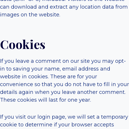
can download and extract any location data from
images on the website.
Cookies
If you leave a comment on our site you may opt-
in to saving your name, email address and
website in cookies. These are for your
convenience so that you do not have to fill in your
details again when you leave another comment.
These cookies will last for one year.
If you visit our login page, we will set a temporary
cookie to determine if your browser accepts