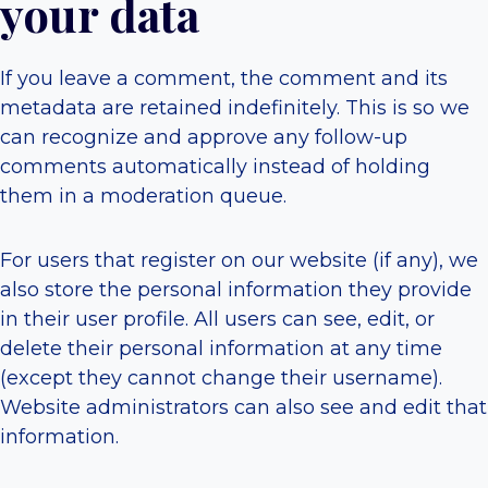
your data
If you leave a comment, the comment and its
metadata are retained indefinitely. This is so we
can recognize and approve any follow-up
comments automatically instead of holding
them in a moderation queue.
For users that register on our website (if any), we
also store the personal information they provide
in their user profile. All users can see, edit, or
delete their personal information at any time
(except they cannot change their username).
Website administrators can also see and edit that
information.