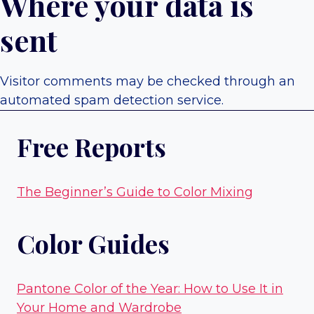
Where your data is
sent
Visitor comments may be checked through an
automated spam detection service.
Free Reports
The Beginner’s Guide to Color Mixing
Color Guides
Pantone Color of the Year: How to Use It in
Your Home and Wardrobe