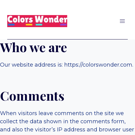
Skip
to
content
Who we are
Our website address is: https://colorswonder.com.
Comments
When visitors leave comments on the site we
collect the data shown in the comments form,
and also the visitor’s IP address and browser user