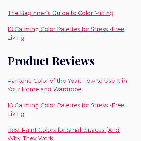
The Beginner’s Guide to Color Mixing
10 Calming Color Palettes for Stress -Free
Living
Product Reviews
Pantone Color of the Year: How to Use It in
Your Home and Wardrobe
10 Calming Color Palettes for Stress -Free
Living
Best Paint Colors for Small Spaces (And
Why They Work)