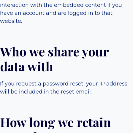
interaction with the embedded content if you
have an account and are logged in to that
website.
Who we share your
data with
If you request a password reset, your IP address
will be included in the reset email.
How long we retain