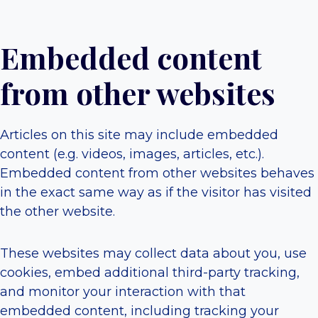
Embedded content
from other websites
Articles on this site may include embedded
content (e.g. videos, images, articles, etc.).
Embedded content from other websites behaves
in the exact same way as if the visitor has visited
the other website.
These websites may collect data about you, use
cookies, embed additional third-party tracking,
and monitor your interaction with that
embedded content, including tracking your