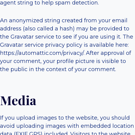
agent string to help spam detection.
An anonymized string created from your email
address (also called a hash) may be provided to
the Gravatar service to see if you are using it. The
Gravatar service privacy policy is available here:
https://automattic.com/privacy/. After approval of
your comment, your profile picture is visible to
the public in the context of your comment.
Media
If you upload images to the website, you should
avoid uploading images with embedded location
data (EXIF GPS) included. Visitors to the website