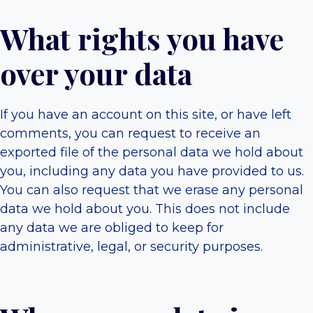
What rights you have
over your data
If you have an account on this site, or have left
comments, you can request to receive an
exported file of the personal data we hold about
you, including any data you have provided to us.
You can also request that we erase any personal
data we hold about you. This does not include
any data we are obliged to keep for
administrative, legal, or security purposes.