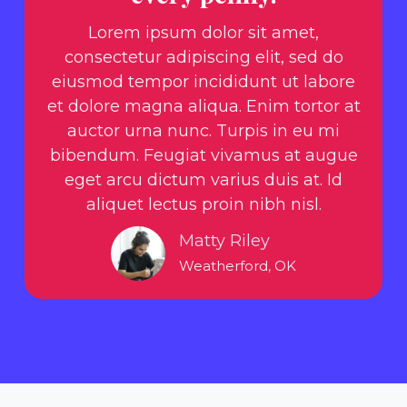
Lorem ipsum dolor sit amet,
consectetur adipiscing elit, sed do
eiusmod tempor incididunt ut labore
et dolore magna aliqua. Enim tortor at
auctor urna nunc. Turpis in eu mi
bibendum. Feugiat vivamus at augue
eget arcu dictum varius duis at. Id
aliquet lectus proin nibh nisl.
Matty Riley
Weatherford, OK