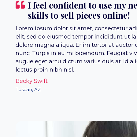
I feel confident to use my n
skills to sell pieces online!
Lorem ipsum dolor sit amet, consectetur ad
elit, sed do eiusmod tempor incididunt ut la
dolore magna aliqua. Enim tortor at auctor 
nunc. Turpis in eu mi bibendum. Feugiat vi
augue eget arcu dictum varius duis at. Id al
lectus proin nibh nisl.
Becky Swift
Tuscan, AZ