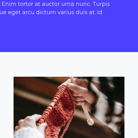
 Enim tortor at auctor urna nunc. Turpis
 eget arcu dictum varius duis at. Id