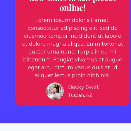
online!
Lorem ipsum dolor sit amet,
consectetur adipiscing elit, sed do
eiusmod tempor incididunt ut labore
et dolore magna aliqua. Enim tortor at
auctor urna nunc. Turpis in eu mi
bibendum. Feugiat vivamus at augue
eget arcu dictum varius duis at. Id
aliquet lectus proin nibh nisl.
Becky Swift
Tuscan, AZ