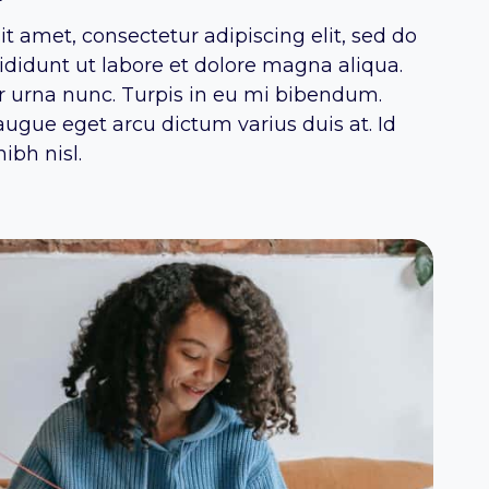
t amet, consectetur adipiscing elit, sed do
didunt ut labore et dolore magna aliqua.
or urna nunc. Turpis in eu mi bibendum.
ugue eget arcu dictum varius duis at. Id
ibh nisl.