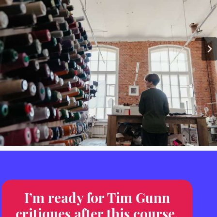
I’m ready for Tim Gunn
critiques after this course.