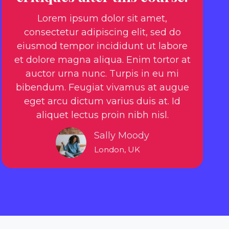
Lorem ipsum dolor sit amet,
consectetur adipiscing elit, sed do
eiusmod tempor incididunt ut labore
et dolore magna aliqua. Enim tortor at
auctor urna nunc. Turpis in eu mi
bibendum. Feugiat vivamus at augue
eget arcu dictum varius duis at. Id
aliquet lectus proin nibh nisl.
Sally Moody
London, UK