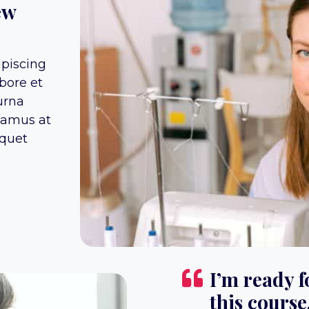
ew
ipiscing
bore et
urna
vamus at
iquet
I’m ready f
this course