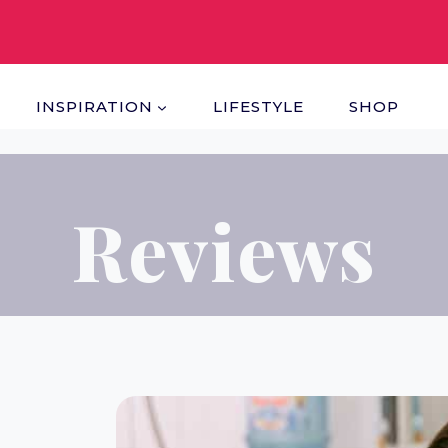
INSPIRATION
LIFESTYLE
SHOP
Reviews