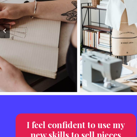
I feel confident to use my
new skills to sell pieces