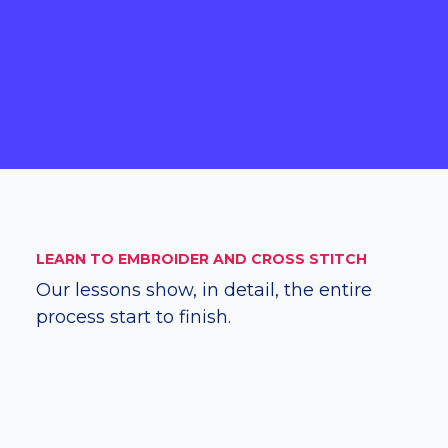
LEARN TO EMBROIDER AND CROSS STITCH
Our lessons show, in detail, the entire
process start to finish.