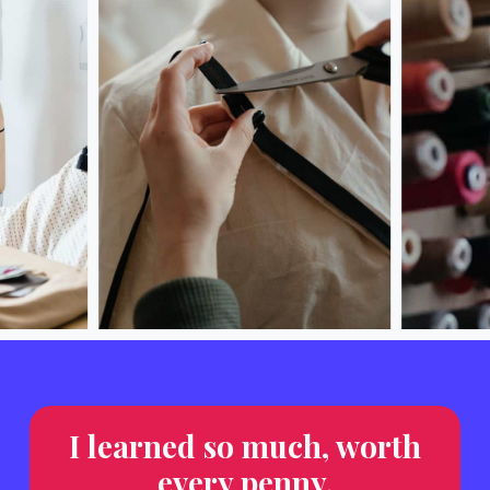
I learned so much, worth
every penny.