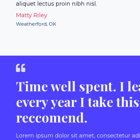
aliquet lectus proin nibh nisl.
Matty Riley
Weatherford, OK
Time well spent. I 
every year I take thi
reccomend.
Lorem ipsum dolor sit amet, consectetur ad