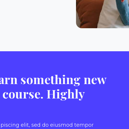
learn something new
s course. Highly
ipiscing elit, sed do eiusmod tempor