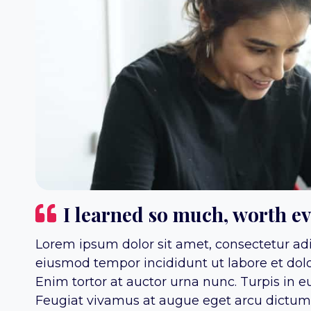
I learned so much, worth e
Lorem ipsum dolor sit amet, consectetur adip
eiusmod tempor incididunt ut labore et dol
Enim tortor at auctor urna nunc. Turpis in 
Feugiat vivamus at augue eget arcu dictum v