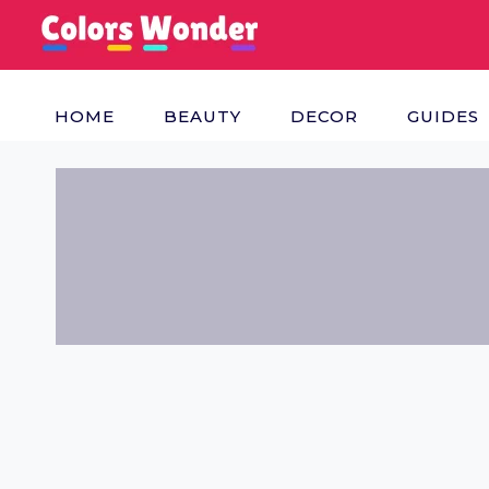
Skip
to
content
HOME
BEAUTY
DECOR
GUIDES