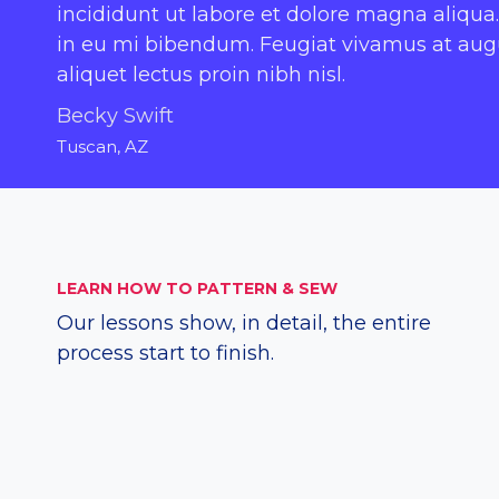
incididunt ut labore et dolore magna aliqua.
in eu mi bibendum. Feugiat vivamus at augue
aliquet lectus proin nibh nisl.
Becky Swift
Tuscan, AZ
LEARN HOW TO PATTERN & SEW
Our lessons show, in detail, the entire
process start to finish.