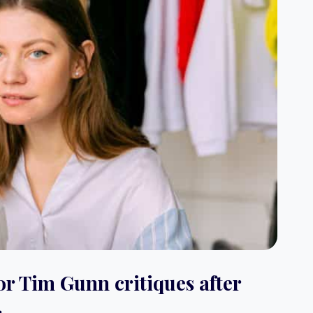
or Tim Gunn critiques after
.