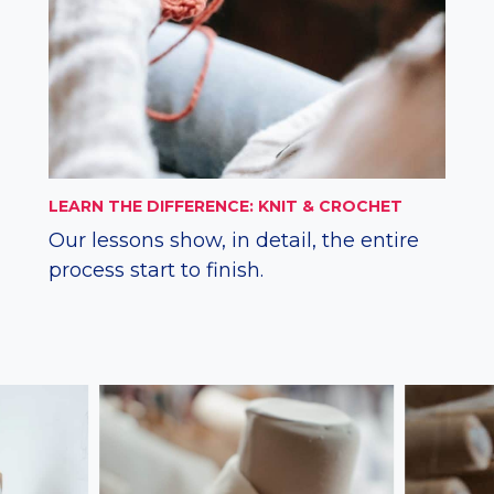
LEARN THE DIFFERENCE: KNIT & CROCHET
Our lessons show, in detail, the entire
process start to finish.