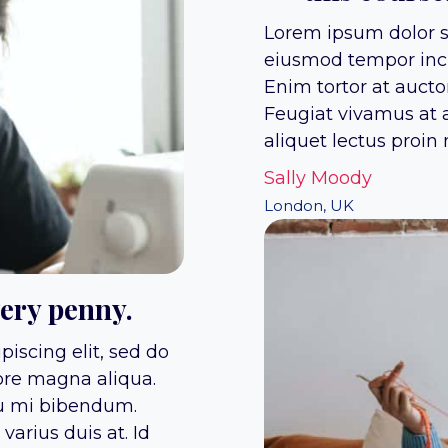
Lorem ipsum dolor si
eiusmod tempor inci
Enim tortor at auct
Feugiat vivamus at a
aliquet lectus proin n
Sally Moody
London, UK
very penny.
iscing elit, sed do
ore magna aliqua.
eu mi bibendum.
arius duis at. Id